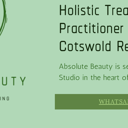
Holistic Tr
Practitioner
Cotswold Re
Absolute Beauty is se
Studio in the heart 
WHATSAP