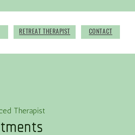
RETREAT THERAPIST
CONTACT
atments
ced Therapist