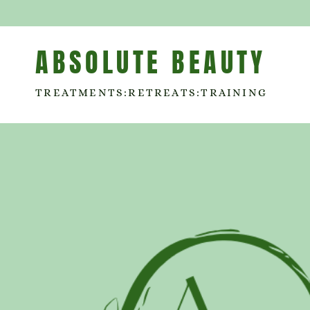
ABSOLUTE BEAUTY
TREATMENTS:RETREATS:TRAINING