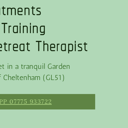
eatments
 Training
treat Therapist
t in a tranquil Garden
of Cheltenham (GL51)
P 07775 933722