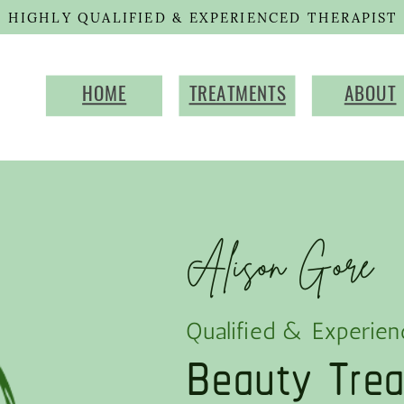
HIGHLY QUALIFIED & EXPERIENCED THERAPIST
HOME
TREATMENTS
ABOUT
Alison Gore
Beauty Tre
Qualified & Experien